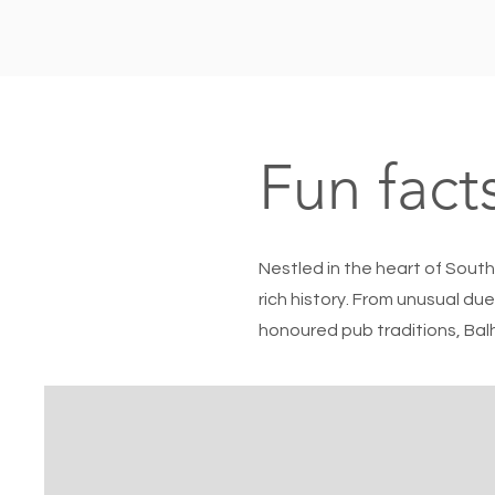
Fun fact
Nestled in the heart of South
rich history. From unusual due
honoured pub traditions, Balh