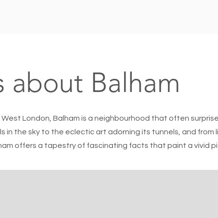
s about Balham
 West London, Balham is a neighbourhood that often surprises
ls in the sky to the eclectic art adorning its tunnels, and from 
am offers a tapestry of fascinating facts that paint a vivid p