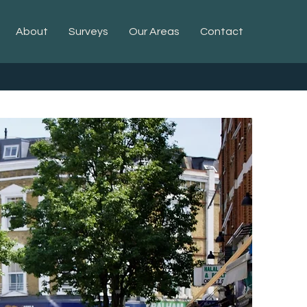
About
Surveys
Our Areas
Contact