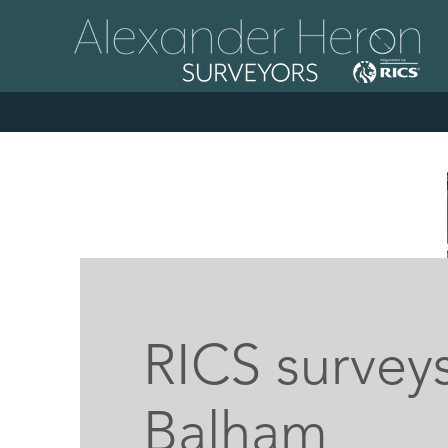
RICS surveys
Balham