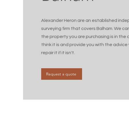
Alexander Heron are an established ind
surveying firm that covers Balham. We ca
the property you are purchasing is in the 
think it is and provide you with the advic
repair it if it isn't.
Request a quote