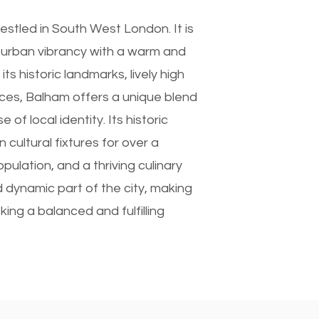
stled in South West London. It is
 urban vibrancy with a warm and
s historic landmarks, lively high
aces, Balham offers a unique blend
f local identity. Its historic
cultural fixtures for over a
opulation, and a thriving culinary
 dynamic part of the city, making
king a balanced and fulfilling