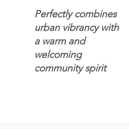
Perfectly combines
urban vibrancy with
a warm and
welcoming
community spirit