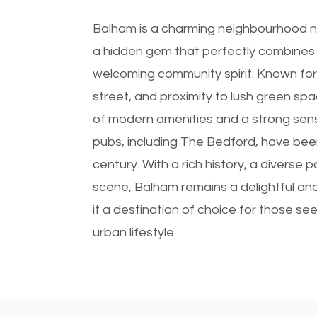
Balham is a charming neighbourhood ne
a hidden gem that perfectly combines
welcoming community spirit. Known for it
street, and proximity to lush green sp
of modern amenities and a strong sense o
pubs, including The Bedford, have been 
century. With a rich history, a diverse p
scene, Balham remains a delightful and
it a destination of choice for those see
urban lifestyle.