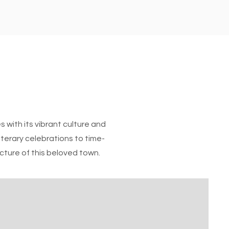
 with its vibrant culture and
literary celebrations to time-
icture of this beloved town.