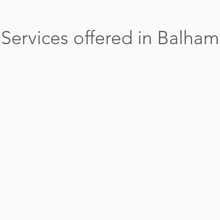
Services offered in Balham