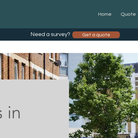
Home
Quote
Need a survey?
Get a quote
 in