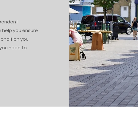
ependent
n help you ensure
condition you
e you need to